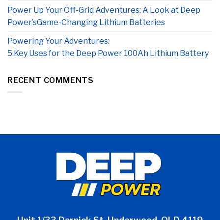
Power Up Your Off-Grid Adventures: A Look at Deep
Power’sGame-Changing Lithium Batteries
Powering Your Adventures:
5 Key Uses for the Deep Power 100Ah Lithium Battery
RECENT COMMENTS