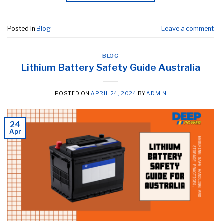
Posted in
Blog
Leave a comment
BLOG
Lithium Battery Safety Guide Australia
POSTED ON
APRIL 24, 2024
BY
ADMIN
24
Apr