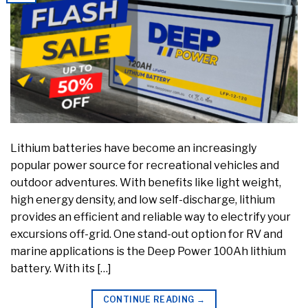
Lithium batteries have become an increasingly
popular power source for recreational vehicles and
outdoor adventures. With benefits like light weight,
high energy density, and low self-discharge, lithium
provides an efficient and reliable way to electrify your
excursions off-grid. One stand-out option for RV and
marine applications is the Deep Power 100Ah lithium
battery. With its […]
CONTINUE READING
→