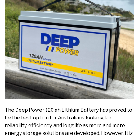
The Deep Power 120 ah Lithium Battery has proved to
be the best option for Australians looking for
reliability, efficiency, and long life as more and more
energy storage solutions are developed. However, it is