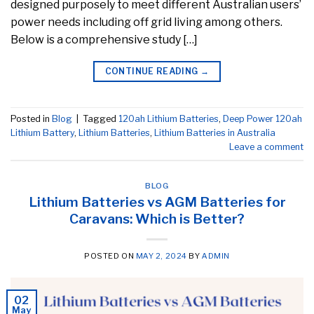
designed purposely to meet different Australian users’
power needs including off grid living among others.
Below is a comprehensive study […]
CONTINUE READING
→
Posted in
Blog
|
Tagged
120ah Lithium Batteries
,
Deep Power 120ah
Lithium Battery
,
Lithium Batteries
,
Lithium Batteries in Australia
Leave a comment
BLOG
Lithium Batteries vs AGM Batteries for
Caravans: Which is Better?
POSTED ON
MAY 2, 2024
BY
ADMIN
02
May