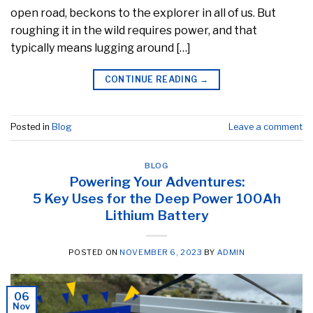
open road, beckons to the explorer in all of us. But
roughing it in the wild requires power, and that
typically means lugging around […]
CONTINUE READING
→
Posted in
Blog
Leave a comment
BLOG
Powering Your Adventures:
5 Key Uses for the Deep Power 100Ah
Lithium Battery
POSTED ON
NOVEMBER 6, 2023
BY
ADMIN
06
Nov