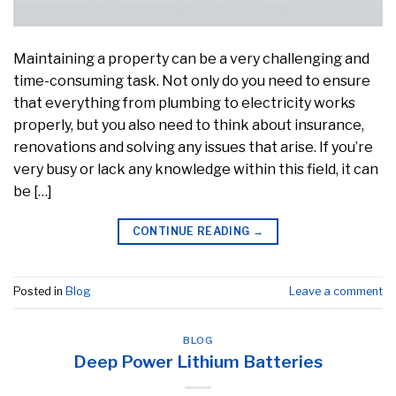
Maintaining a property can be a very challenging and
time-consuming task. Not only do you need to ensure
that everything from plumbing to electricity works
properly, but you also need to think about insurance,
renovations and solving any issues that arise. If you’re
very busy or lack any knowledge within this field, it can
be […]
CONTINUE READING
→
Posted in
Blog
Leave a comment
BLOG
Deep Power Lithium Batteries