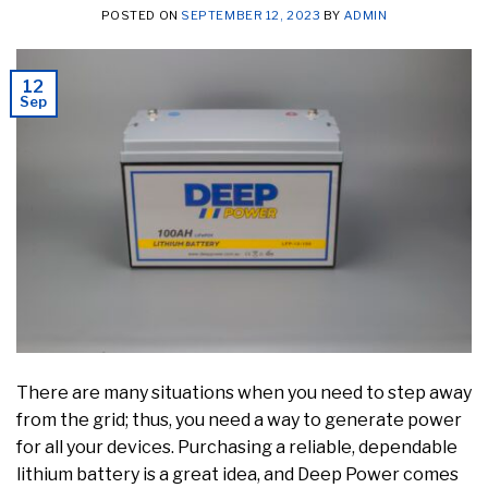
POSTED ON
SEPTEMBER 12, 2023
BY
ADMIN
12
Sep
There are many situations when you need to step away
from the grid; thus, you need a way to generate power
for all your devices. Purchasing a reliable, dependable
lithium battery is a great idea, and Deep Power comes