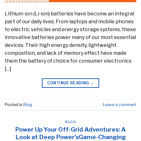
Lithium-ion (Li-ion) batteries have become an integral
part of our daily lives. From laptops and mobile phones
to electric vehicles and energy storage systems, these
innovative batteries power many of our most essential
devices. Their high energy density, lightweight
composition, and lack of memory effect have made
them the battery of choice for consumer electronics
[…]
CONTINUE READING
→
Posted in
Blog
Leave a comment
BLOG
Power Up Your Off-Grid Adventures: A
Look at Deep Power’sGame-Changing