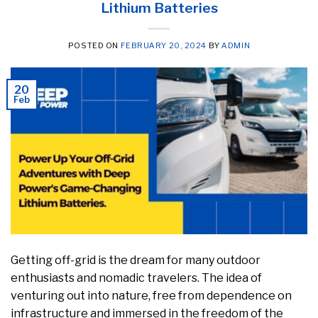
Lithium Batteries
POSTED ON
FEBRUARY 20, 2024
BY
ADMIN
20
Feb
Getting off-grid is the dream for many outdoor
enthusiasts and nomadic travelers. The idea of
venturing out into nature, free from dependence on
infrastructure and immersed in the freedom of the