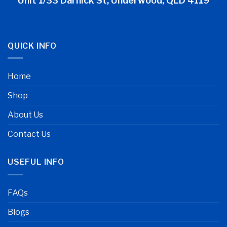
Unit 1/33 Darnick St, Underwood, QLD 4119
QUICK INFO
Home
Shop
About Us
Contact Us
USEFUL INFO
FAQs
Blogs