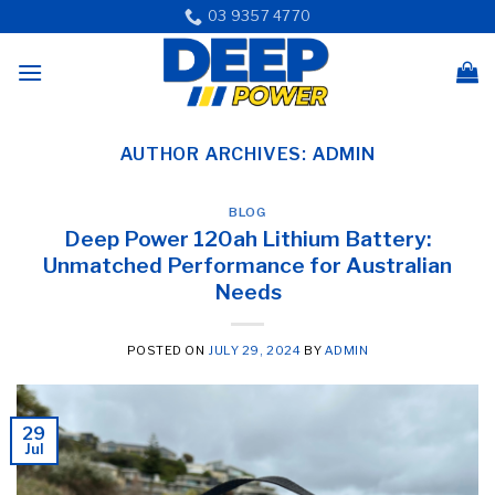
Skip
03 9357 4770
to
content
AUTHOR ARCHIVES:
ADMIN
BLOG
Deep Power 120ah Lithium Battery:
Unmatched Performance for Australian
Needs
POSTED ON
JULY 29, 2024
BY
ADMIN
29
Jul