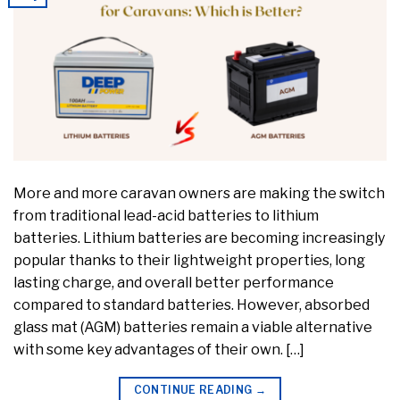
More and more caravan owners are making the switch
from traditional lead-acid batteries to lithium
batteries. Lithium batteries are becoming increasingly
popular thanks to their lightweight properties, long
lasting charge, and overall better performance
compared to standard batteries. However, absorbed
glass mat (AGM) batteries remain a viable alternative
with some key advantages of their own. […]
CONTINUE READING
→