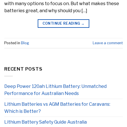
with many options to focus on. But what makes these
batteries great, and why should you […]
CONTINUE READING
→
Posted in
Blog
Leave a comment
RECENT POSTS
Deep Power 120ah Lithium Battery: Unmatched
Performance for Australian Needs
Lithium Batteries vs AGM Batteries for Caravans:
Which is Better?
Lithium Battery Safety Guide Australia