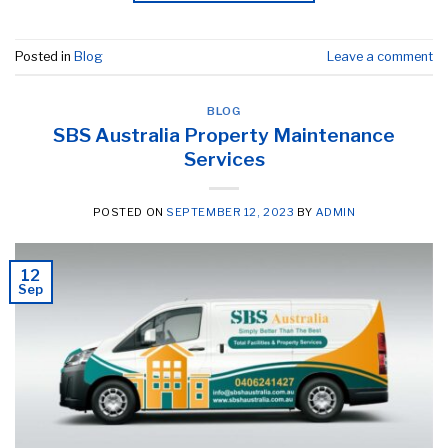
Posted in
Blog
Leave a comment
BLOG
SBS Australia Property Maintenance
Services
POSTED ON
SEPTEMBER 12, 2023
BY
ADMIN
12
Sep