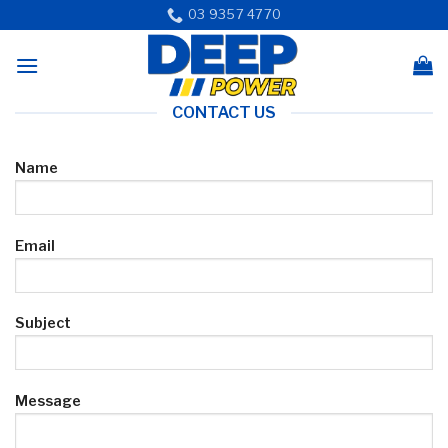
Skip
03 9357 4770
to
content
CONTACT US
Name
Email
Subject
Message