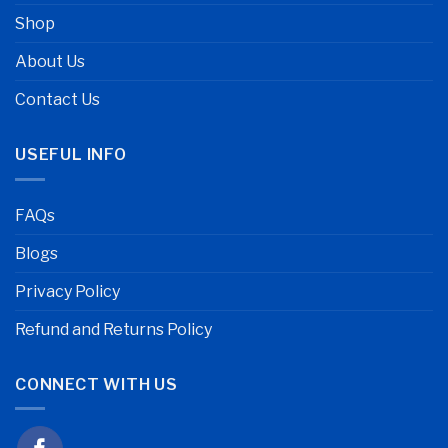
Shop
About Us
Contact Us
USEFUL INFO
FAQs
Blogs
Privacy Policy
Refund and Returns Policy
CONNECT WITH US