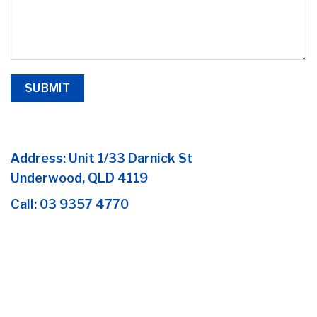
Address:
Unit 1/33 Darnick St
Underwood, QLD 4119
Call:
03 9357 4770