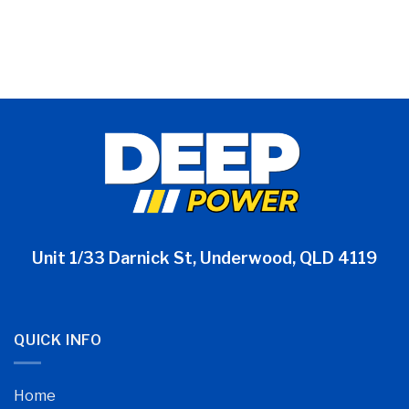
Unit 1/33 Darnick St, Underwood, QLD 4119
QUICK INFO
Home