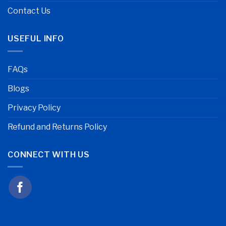
Contact Us
USEFUL INFO
FAQs
Blogs
Privacy Policy
Refund and Returns Policy
CONNECT WITH US