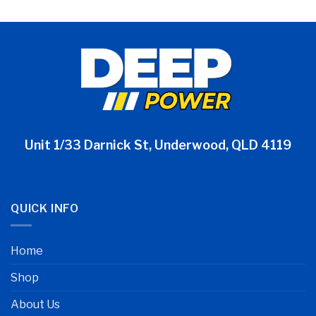
Unit 1/33 Darnick St, Underwood, QLD 4119
QUICK INFO
Home
Shop
About Us