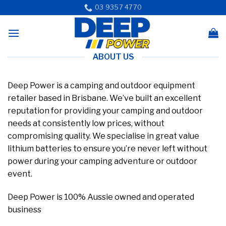
Skip
03 9357 4770
to
content
ABOUT US
Deep Power is a camping and outdoor equipment
retailer based in Brisbane. We’ve built an excellent
reputation for providing your camping and outdoor
needs at consistently low prices, without
compromising quality. We specialise in great value
lithium batteries to ensure you’re never left without
power during your camping adventure or outdoor
event.
Deep Power is 100% Aussie owned and operated
business