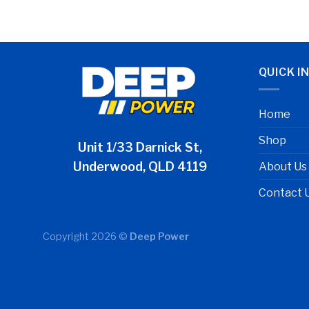
QUICK I
Home
Shop
Unit 1/33 Darnick St,
Underwood, QLD 4119
About Us
Contact 
Copyright 2026 ©
Deep Power