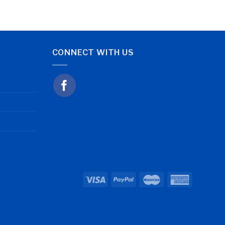
CONNECT WITH US