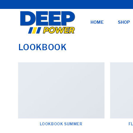
Skip
to
content
HOME
SHOP
LOOKBOOK
LOOKBOOK SUMMER
F