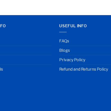
NFO
USEFUL INFO
FAQs
Blogs
Privacy Policy
Us
Refund and Returns Policy