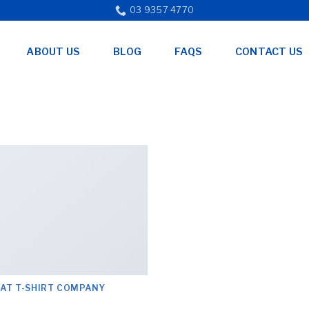
03 9357 4770
ABOUT US
BLOG
FAQS
CONTACT US
LAT T-SHIRT COMPANY